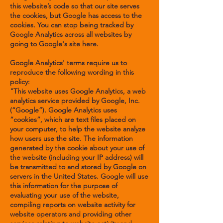
this website’s code so that our site serves
the cookies, but Google has access to the
cookies. You can stop being tracked by
Google Analytics across all websites by
going to Google's site
here
.
Google Analytics' terms require us to
reproduce the following wording in this
policy:
"This website uses Google Analytics, a web
analytics service provided by Google, Inc.
(“Google”). Google Analytics uses
“cookies”, which are text files placed on
your computer, to help the website analyze
how users use the site. The information
generated by the cookie about your use of
the website (including your IP address) will
be transmitted to and stored by Google on
servers in the United States. Google will use
this information for the purpose of
evaluating your use of the website,
compiling reports on website activity for
website operators and providing other