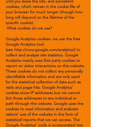
until you leave the site, and persistent
cookies, which remain in the cookie file of
your browser for much longer (though how
long will depend on the lifetime of the
specific cookie).
What cookies do we use?
Google Analytics cookies: we use the free
Google Analytics tool
(see
http://www.google.com/analytics/
) to
collect and analyze site statistics. Google
Analytics mainly uses first-party cookies to
report on visitor interactions on this website.
These cookies do not collect any personally
identifiable information and are only used
for the statistical collection of data such as
visits and page hits. Google Analytics’
cookies store IP addresses but we cannot
link those addresses to any individual or
path through the website. Google uses the
cookies to read information and evaluate
visitors’ use of the website in the form of
statistical reports that we can access. The
Google Analytics’ code is incorporated into