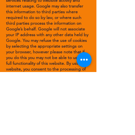
services relating to website activity and
internet usage. Google may also transfer
this information to third parties where
required to do so by law, or where such
third parties process the information on
Google’s behalf. Google will not associate
your IP address with any other data held by
Google. You may refuse the use of cookies
by selecting the appropriate settings on
your browser, however please note that if
you do this you may not be able to use the
full functionality of this website. By using this
website, you consent to the processing of
data about you by Google in the manner
and for the purposes set out above."
You can also read
Google's Privacy Policy for
Google Analytics
.
Does this policy change?
This Policy was last updated in Nov 2022.
From time to time, it may be necessary for
us to change this cookie policy. This might
be for a number of reasons; for example, it
is not currently our policy to enable