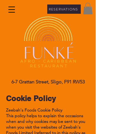
RESERVATIONS
A
FRO - CARIBBEAN
RESTAURANT
6-7 Grattan Street, Sligo, F91 RW53
Cookie Policy
Zeebah's Foods Cookie Policy
This policy helps to explain the occasions
when and why cookies may be sent to you
when you visit the websites of Zeebah's
Foods Limited (referred to in this policy as