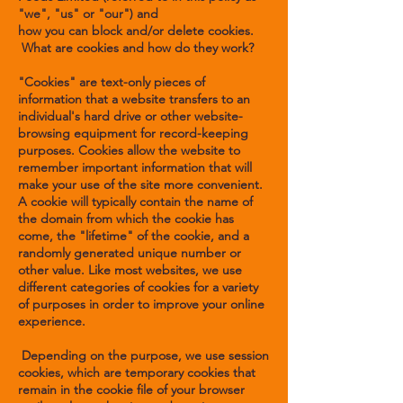
"we", "us" or "our") and
how you can block and/or delete cookies.
What are cookies and how do they work?
"Cookies" are text-only pieces of
information that a website transfers to an
individual's hard drive or other website-
browsing equipment for record-keeping
purposes. Cookies allow the website to
remember important information that will
make your use of the site more convenient.
A cookie will typically contain the name of
the domain from which the cookie has
come, the "lifetime" of the cookie, and a
randomly generated unique number or
other value. Like most websites, we use
different categories of cookies for a variety
of purposes in order to improve your online
experience.
Depending on the purpose, we use session
cookies, which are temporary cookies that
remain in the cookie file of your browser